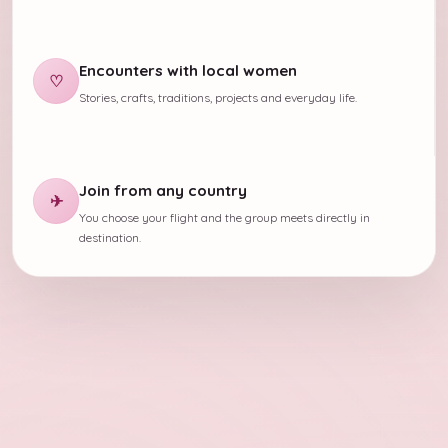
Encounters with local women
♡
Stories, crafts, traditions, projects and everyday life.
Join from any country
✈
You choose your flight and the group meets directly in
destination.