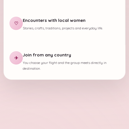
Encounters with local women
♡
Stories, crafts, traditions, projects and everyday life.
Join from any country
✈
You choose your flight and the group meets directly in
destination.