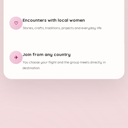
Encounters with local women
♡
Stories, crafts, traditions, projects and everyday life.
Join from any country
✈
You choose your flight and the group meets directly in
destination.