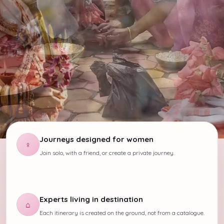
Journeys designed for women
♀
Join solo, with a friend, or create a private journey.
Experts living in destination
⌂
Each itinerary is created on the ground, not from a catalogue.