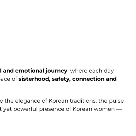
rip: Live
Trip
l and emotional journey
, where each day
pace of
sisterhood, safety, connection and
ce the elegance of Korean traditions, the pulse
quiet yet powerful presence of Korean women —