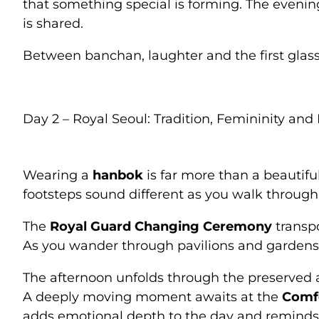
that something special is forming. The eveni
is shared.
Between banchan, laughter and the first glass
Day 2 – Royal Seoul: Tradition, Femininity an
Wearing a
hanbok
is far more than a beautifu
footsteps sound different as you walk through
The
Royal Guard Changing Ceremony
transpo
As you wander through pavilions and gardens, 
The afternoon unfolds through the preserved a
A deeply moving moment awaits at the
Comf
adds emotional depth to the day and reminds 