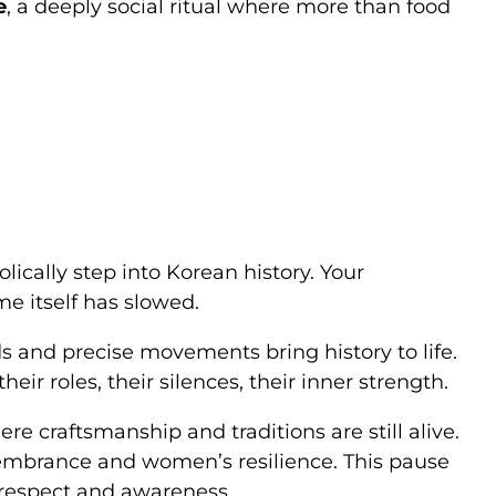
e
, a deeply social ritual where more than food
ically step into Korean history. Your
time itself has slowed.
s and precise movements bring history to life.
 roles, their silences, their inner strength.
ere craftsmanship and traditions are still alive.
embrance and women’s resilience. This pause
 respect and awareness.