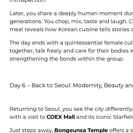
introspection.
Later, you share a deeply human moment du
generations. You chop, mix, taste and laugh.
meal reveals how Korean cuisine tells stories 
The day ends with a quintessential female cul
together, talk freely and care for their bodies 
strengthening the bonds within the group.
Day 6 – Back to Seoul: Modernity, Beauty 
Returning to Seoul, you see the city differentl
with a visit to
COEX Mall
and its iconic Starfiel
Just steps away,
Bongeunsa Temple
offers a 