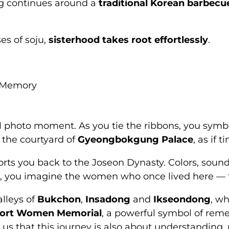
ng continues around a
traditional Korean barbecu
es of soju,
sisterhood takes root effortlessly
.
d Memory
l photo moment. As you tie the ribbons, you symbol
 the courtyard of
Gyeongbokgung Palace
, as if 
rts you back to the Joseon Dynasty. Colors, sound
you imagine the women who once lived here — their
lleys of
Bukchon
,
Insadong
and
Ikseondong
, wh
ort Women Memorial
, a powerful symbol of rem
us that this journey is also about understanding,