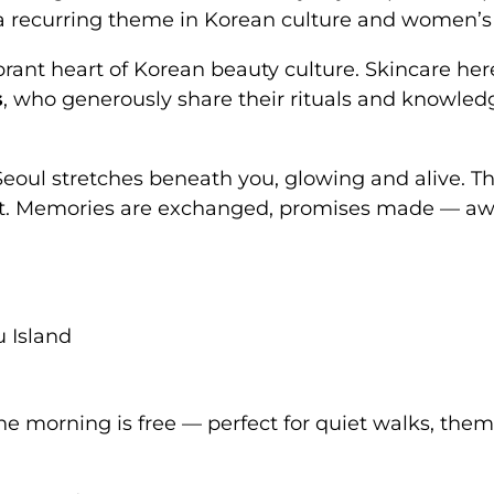
 recurring theme in Korean culture and women’s 
ibrant heart of Korean beauty culture. Skincare he
s
, who generously share their rituals and knowled
 Seoul stretches beneath you, glowing and alive. Th
it. Memories are exchanged, promises made — aw
u Island
e morning is free — perfect for quiet walks, them