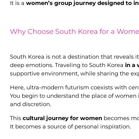
It is a
women’s group journey designed to in
Why Choose South Korea for a Women
South Korea is not a destination that reveals it
deep emotions. Traveling to South Korea
in a
supportive environment, while sharing the e
Here, ultra-modern futurism coexists with cent
You begin to understand the place of women in
and discretion.
This
cultural journey for women
becomes more
It becomes a source of personal inspiration.