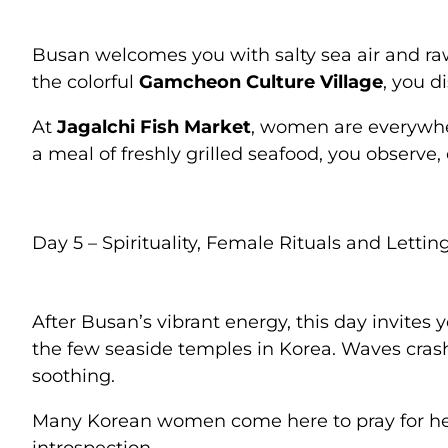
Busan welcomes you with salty sea air and ra
the colorful
Gamcheon Culture Village
, you d
At
Jagalchi Fish Market
, women are everywhe
a meal of freshly grilled seafood, you observe
Day 5 – Spirituality, Female Rituals and Lettin
After Busan’s vibrant energy, this day invites
the few seaside temples in Korea. Waves cras
soothing.
Many Korean women come here to pray for heal