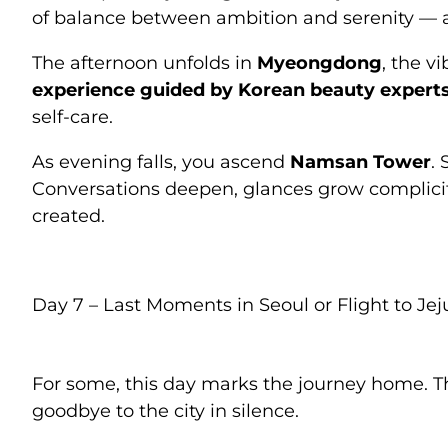
of balance between ambition and serenity — a
The afternoon unfolds in
Myeongdong
, the v
experience guided by Korean beauty expert
self-care.
As evening falls, you ascend
Namsan Tower
.
Conversations deepen, glances grow complic
created.
Day 7 – Last Moments in Seoul or Flight to Jej
For some, this day marks the journey home. Th
goodbye to the city in silence.