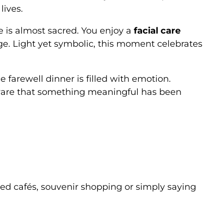
lives.
re is almost sacred. You enjoy a
facial care
ge. Light yet symbolic, this moment celebrates
e farewell dinner is filled with emotion.
are that something meaningful has been
ed cafés, souvenir shopping or simply saying