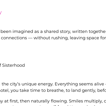
y
been imagined as a shared story, written togethe
connections — without rushing, leaving space f
f Sisterhood
he city’s unique energy. Everything seems alive — 
 hotel, you take time to breathe, to land gently, b
y at first, then naturally flowing. Smiles multipl