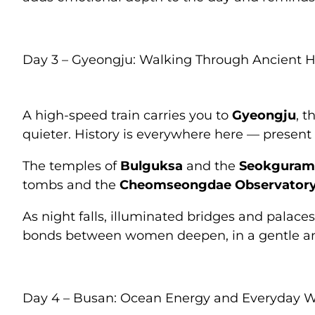
Day 3 – Gyeongju: Walking Through Ancient H
A high-speed train carries you to
Gyeongju
, t
quieter. History is everywhere here — presen
The temples of
Bulguksa
and the
Seokguram
tombs and the
Cheomseongdae Observator
As night falls, illuminated bridges and palac
bonds between women deepen, in a gentle a
Day 4 – Busan: Ocean Energy and Everyday