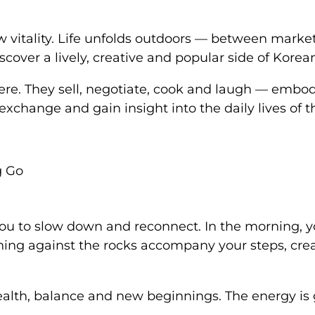
w vitality. Life unfolds outdoors — between mark
iscover a lively, creative and popular side of Korea
re. They sell, negotiate, cook and laugh — embod
, exchange and gain insight into the daily lives of
g Go
 you to slow down and reconnect. In the morning, y
hing against the rocks accompany your steps, cr
th, balance and new beginnings. The energy is ge