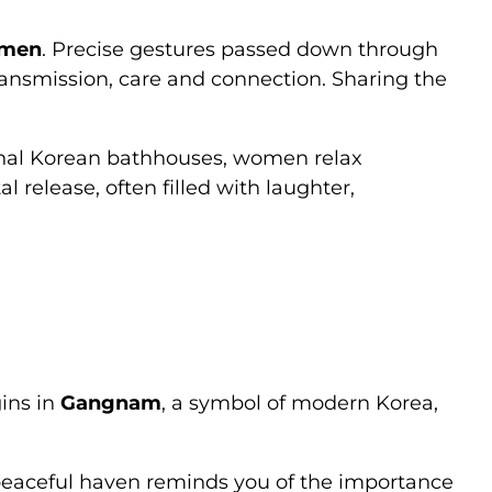
omen
. Precise gestures passed down through
ansmission, care and connection. Sharing the
ional Korean bathhouses, women relax
l release, often filled with laughter,
gins in
Gangnam
, a symbol of modern Korea,
s peaceful haven reminds you of the importance