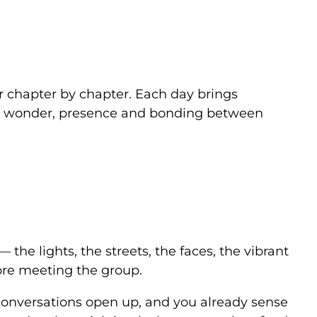
r chapter by chapter. Each day brings
or wonder, presence and bonding between
the lights, the streets, the faces, the vibrant
efore meeting the group.
y, conversations open up, and you already sense