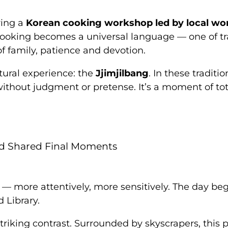
ring a
Korean cooking workshop led by local w
 Cooking becomes a universal language — one of tr
of family, patience and devotion.
tural experience: the
Jjimjilbang
. In these tradit
without judgment or pretense. It’s a moment of tota
and Shared Final Moments
y — more attentively, more sensitively. The day be
d Library.
striking contrast. Surrounded by skyscrapers, thi