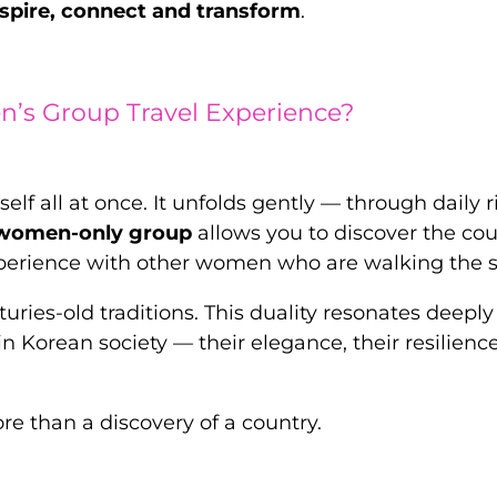
spire, connect and transform
.
’s Group Travel Experience?
self all at once. It unfolds gently — through daily 
 women-only group
allows you to discover the cou
xperience with other women who are walking the 
uries-old traditions. This duality resonates deeply
 Korean society — their elegance, their resilience
 than a discovery of a country.