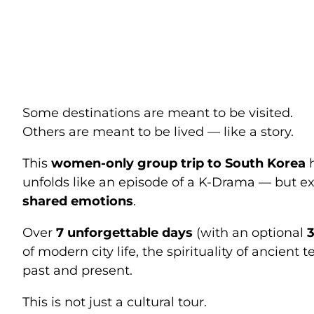
South Korea W
Your Own K-D
Some destinations are meant to be visited.
Others are meant to be lived — like a story.
This
women-only group trip to South Korea
h
unfolds like an episode of a K-Drama — but e
shared emotions
.
Over
7 unforgettable days
(with an optional
3
of modern city life, the spirituality of anci
past and present.
This is not just a cultural tour.