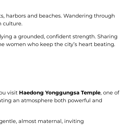
ets, harbors and beaches. Wandering through
n culture.
ying a grounded, confident strength. Sharing
 the women who keep the city’s heart beating.
ou visit
Haedong Yonggungsa Temple
, one of
eating an atmosphere both powerful and
ntle, almost maternal, inviting