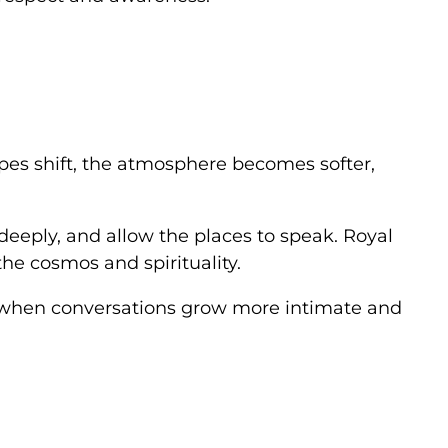
apes shift, the atmosphere becomes softer,
 deeply, and allow the places to speak. Royal
the cosmos and spirituality.
ten when conversations grow more intimate and