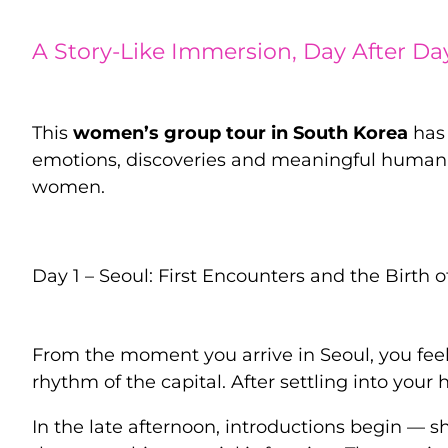
A Story-Like Immersion, Day After Da
This
women’s group tour in South Korea
has 
emotions, discoveries and meaningful human 
women.
Day 1 – Seoul: First Encounters and the Birth o
From the moment you arrive in Seoul, you feel t
rhythm of the capital. After settling into your
In the late afternoon, introductions begin — sh