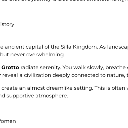
istory
he ancient capital of the Silla Kingdom. As landsc
t but never overwhelming.
 Grotto
radiate serenity. You walk slowly, breathe
y
reveal a civilization deeply connected to nature, 
es create an almost dreamlike setting. This is of
nd supportive atmosphere.
 Women