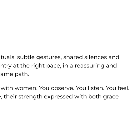
rituals, subtle gestures, shared silences and
ntry at the right pace, in a reassuring and
same path.
 with women. You observe. You listen. You feel.
, their strength expressed with both grace