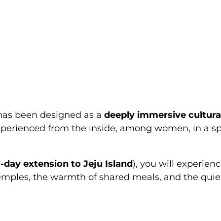
omen-Only Group T
rama with MyLady
as been designed as a
deeply immersive cultura
xperienced from the inside, among women, in a s
-day extension to Jeju Island
), you will experien
ent temples, the warmth of shared meals, and the 