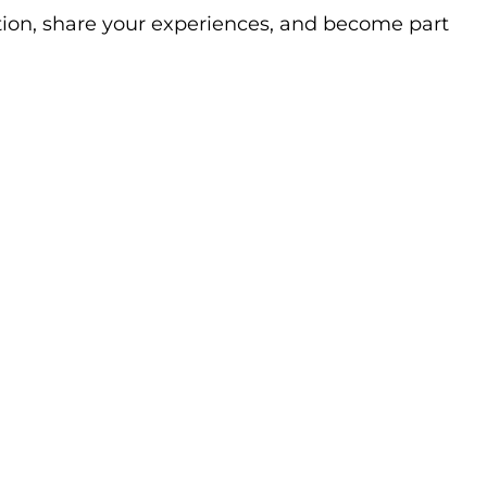
ation, share your experiences, and become part