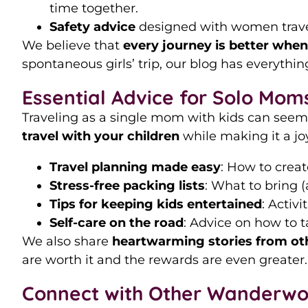
time together.
Safety advice
designed with women travele
We believe that
every journey is better whe
spontaneous girls’ trip, our blog has everythi
Essential Advice for Solo Moms
Traveling as a single mom with kids can seem
travel with your children
while making it a joy
Travel planning made easy
: How to creat
Stress-free packing lists
: What to bring 
Tips for keeping kids entertained
: Activ
Self-care on the road
: Advice on how to t
We also share
heartwarming stories from ot
are worth it and the rewards are even greater.
Connect with Other Wanderw