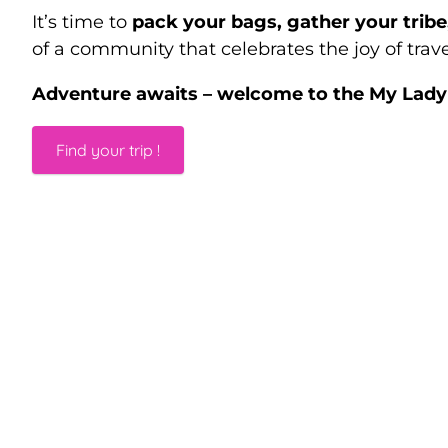
It’s time to
pack your bags, gather your trib
of a community that celebrates the joy of trave
Adventure awaits – welcome to the My Lady 
Find your trip !