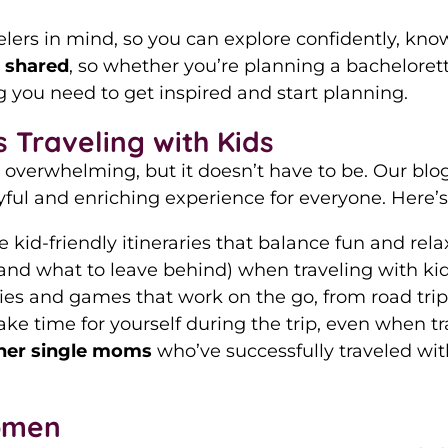
rs in mind, so you can explore confidently, knowi
n shared
, so whether you’re planning a bachelorett
ng you need to get inspired and start planning.
 Traveling with Kids
 overwhelming, but it doesn’t have to be. Our blo
ful and enriching experience for everyone. Here’s 
e kid-friendly itineraries that balance fun and re
(and what to leave behind) when traveling with kid
ities and games that work on the go, from road trips
ake time for yourself during the trip, even when tra
her single moms
who’ve successfully traveled wit
omen