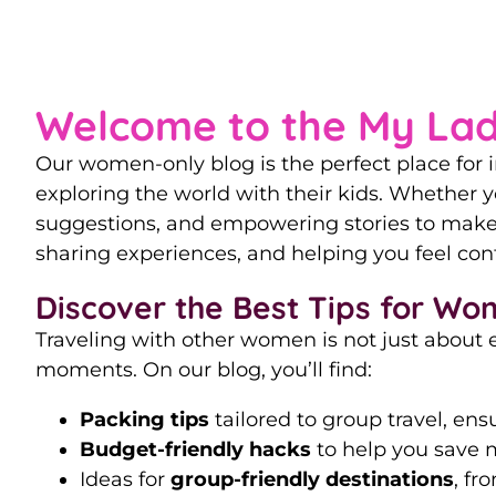
Our Ultimate 
Welcome to the My Lad
Our women-only blog is the perfect place for i
exploring the world with their kids. Whether yo
suggestions, and empowering stories to make 
sharing experiences, and helping you feel conf
Discover the Best Tips for Wo
Traveling with other women is not just about 
moments. On our blog, you’ll find:
Packing tips
tailored to group travel, en
Budget-friendly hacks
to help you save m
Ideas for
group-friendly destinations
, fr