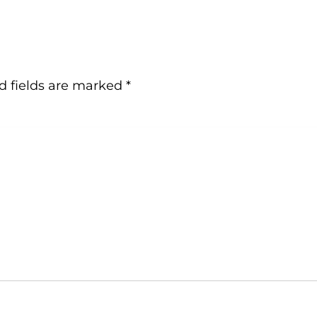
d fields are marked
*