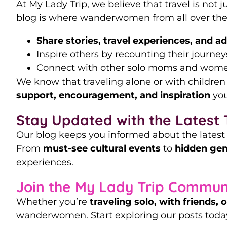
At My Lady Trip, we believe that travel is not 
blog is where wanderwomen from all over the
Share stories, travel experiences, and a
Inspire others by recounting their journeys
Connect with other solo moms and women
We know that traveling alone or with children
support, encouragement, and inspiration
you
Stay Updated with the Latest 
Our blog keeps you informed about the lates
From
must-see cultural events
to
hidden gem
experiences.
Join the My Lady Trip Commun
Whether you’re
traveling solo, with friends, 
wanderwomen. Start exploring our posts today