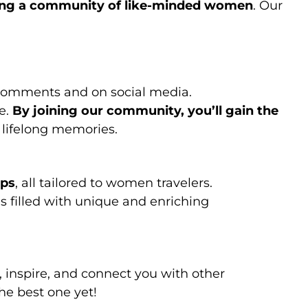
ing a community of like-minded women
. Our
comments and on social media.
e.
By joining our community, you’ll gain the
 lifelong memories.
ips
, all tailored to women travelers.
is filled with unique and enriching
, inspire, and connect you with other
he best one yet!