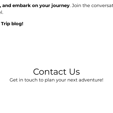
e, and embark on your journey
. Join the convers
l.
Trip blog!
Contact Us
Get in touch to plan your next adventure!