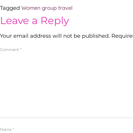
Women group travel
Tagged
Leave a Reply
Your email address will not be published.
Require
Comment
*
Name
*