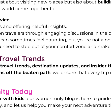
just about visiting new places but also about
build
 world come together to:
dvice
.
 and offering helpful insights.
 travelers through engaging discussions in the 
 can sometimes feel daunting, but you’re not alon
 need to step out of your comfort zone and make
Travel Trends
t
travel trends, destination updates, and insider t
s off the beaten path
, we ensure that every trip 
ity Today
or with kids
, our women-only blog is here to guide
, and let us help you make your next adventure t