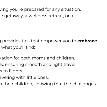
ng you’re prepared for any situation.
e getaway, a wellness retreat, or a
g provides tips that empower you to
embrace
what you’ll find:
laxation for both moms and children.
s, ensuring smooth and light travel.
 to flights.
veling with little ones.
h their children, showing that the challenges