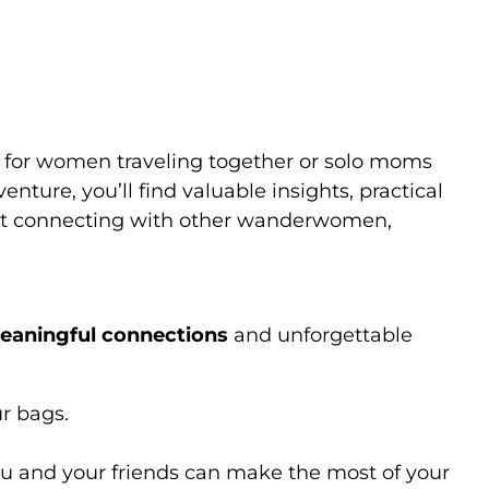
ly Travel
ly for women traveling together or solo moms
nture, you’ll find valuable insights, practical
bout connecting with other wanderwomen,
eaningful connections
and unforgettable
ur bags.
ou and your friends can make the most of your