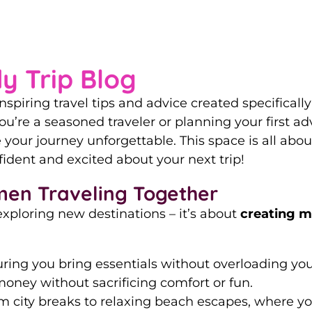
Guide to Women-On
y Trip Blog
nspiring travel tips and advice created specifical
u’re a seasoned traveler or planning your first adve
your journey unforgettable. This space is all a
ident and excited about your next trip!
men Traveling Together
exploring new destinations – it’s about
creating m
suring you bring essentials without overloading yo
oney without sacrificing comfort or fun.
om city breaks to relaxing beach escapes, where y