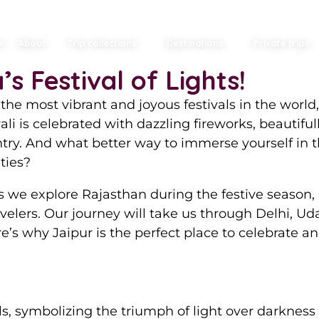
e Magic of Diwali 
e
About
Trip collections
Destinations
Private trips
s Festival of Lights!
he most vibrant and joyous festivals in the world,
wali is celebrated with dazzling fireworks, beautifu
ountry. And what better way to immerse yourself in
ties?
 we explore Rajasthan during the festive season, d
elers. Our journey will take us through Delhi, U
re’s why Jaipur is the perfect place to celebrate 
als, symbolizing the triumph of light over darkness