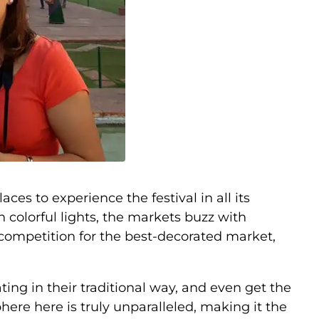
ces to experience the festival in all its
n colorful lights, the markets buzz with
 competition for the best-decorated market,
rating in their traditional way, and even get the
here here is truly unparalleled, making it the