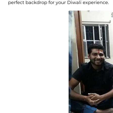
perfect backdrop for your Diwali experience.