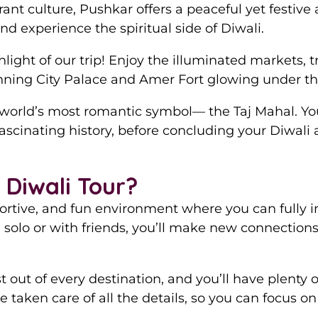
rant culture, Pushkar offers a peaceful yet festiv
nd experience the spiritual side of Diwali.
hlight of our trip! Enjoy the illuminated markets, 
unning City Palace and Amer Fort glowing under the
 world’s most romantic symbol— the Taj Mahal. You
fascinating history, before concluding your Diwali
Diwali Tour?
ortive, and fun environment where you can fully i
solo or with friends, you’ll make new connection
out of every destination, and you’ll have plenty of
 taken care of all the details, so you can focus o