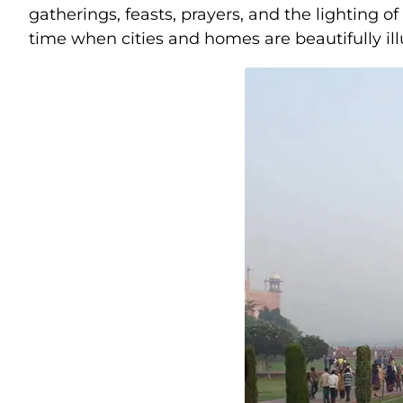
gatherings, feasts, prayers, and the lighting o
time when cities and homes are beautifully illu