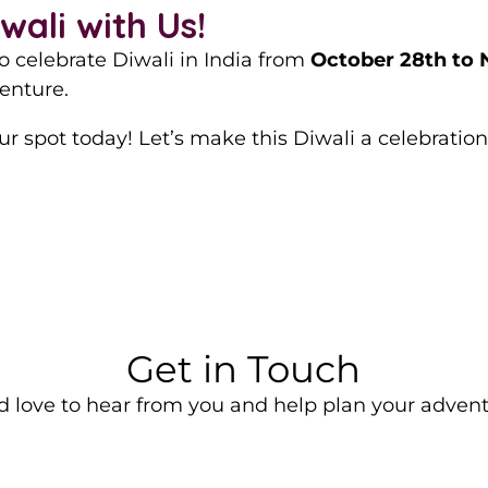
ali with Us!
to celebrate Diwali in India from
October 28th to
enture.
r spot today! Let’s make this Diwali a celebration 
Get in Touch
d love to hear from you and help plan your advent