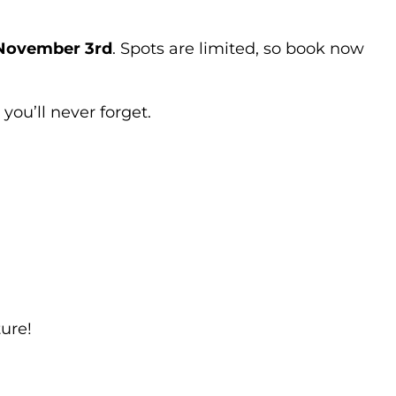
 November 3rd
. Spots are limited, so book now
you’ll never forget.
ure!