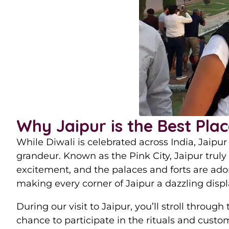
Why Jaipur is the Best Plac
While Diwali is celebrated across India, Jaipur 
grandeur. Known as the Pink City, Jaipur truly 
excitement, and the palaces and forts are ado
making every corner of Jaipur a dazzling display
During our visit to Jaipur, you’ll stroll through
chance to participate in the rituals and custo