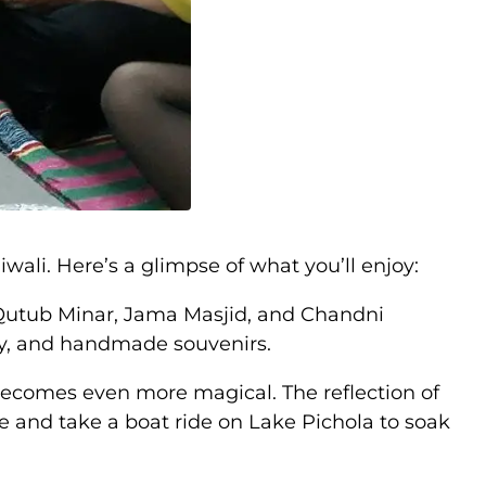
ali. Here’s a glimpse of what you’ll enjoy:
he Qutub Minar, Jama Masjid, and Chandni
lry, and handmade souvenirs.
 becomes even more magical. The reflection of
ace and take a boat ride on Lake Pichola to soak