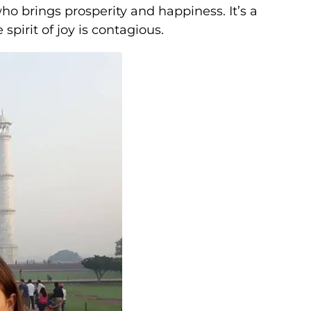
who brings prosperity and happiness. It’s a
spirit of joy is contagious.