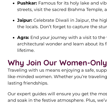
Pushkar:
Famous for its holy lake and vib
streets, visit the sacred Brahma Temple, a
Jaipur:
Celebrate Diwali in Jaipur, the hig
the locals. Don’t forget to capture the st
Agra:
End your journey with a visit to the
architectural wonder and learn about its 
lifetime.
Why Join Our Women-Only 
Traveling with us means enjoying a safe, supp
like-minded women. Whether you’re traveling 
lasting friendships.
Our expert guides will ensure you get the most 
and soak in the festive atmosphere. Plus, we’ve