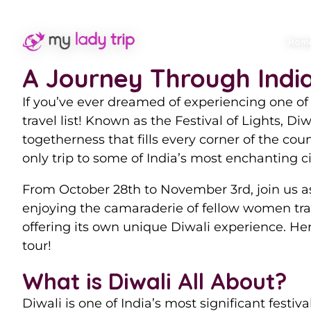
Experience th
Hom
A Journey Through India’
If you’ve ever dreamed of experiencing one of t
travel list! Known as the Festival of Lights, Di
togetherness that fills every corner of the c
only trip to some of India’s most enchanting ci
From October 28th to November 3rd, join us as
enjoying the camaraderie of fellow women trav
offering its own unique Diwali experience. He
tour!
What is Diwali All About?
Diwali is one of India’s most significant festiv