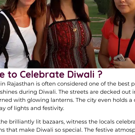
e to Celebrate Diwali ?
in Rajasthan is often considered one of the best pla
shines during Diwali. The streets are decked out i
rned with glowing lanterns. The city even holds a
 of lights and festivity.
 the brilliantly lit bazaars, witness the locals celeb
ms that make Diwali so special. The festive atmosp