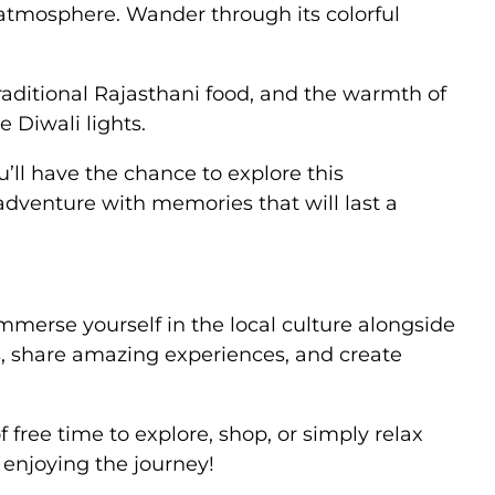
e atmosphere. Wander through its colorful
traditional Rajasthani food, and the warmth of
 Diwali lights.
’ll have the chance to explore this
 adventure with memories that will last a
mmerse yourself in the local culture alongside
s, share amazing experiences, and create
 free time to explore, shop, or simply relax
n enjoying the journey!