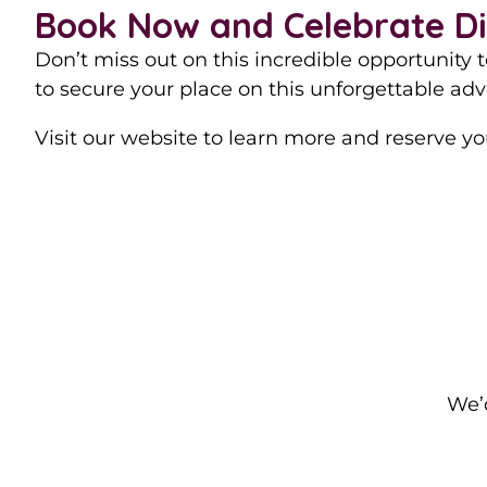
Book Now and Celebrate Diw
Don’t miss out on this incredible opportunity 
to secure your place on this unforgettable adv
Visit our website to learn more and reserve you
We’