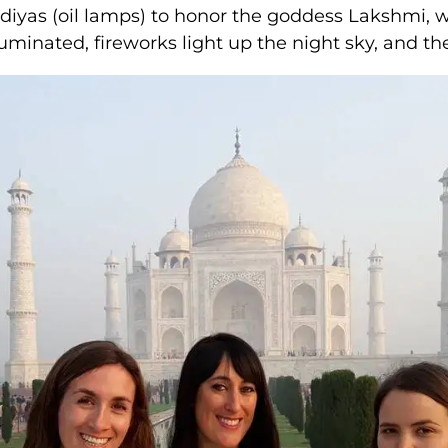
f diyas (oil lamps) to honor the goddess Lakshmi, 
minated, fireworks light up the night sky, and the 