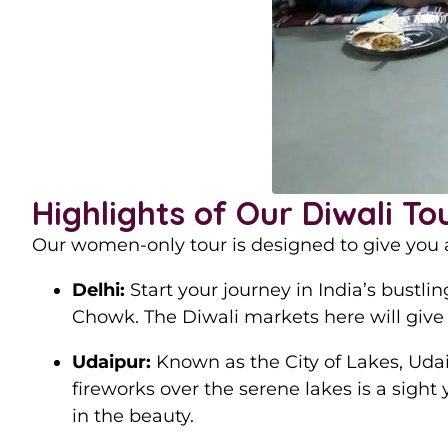
Highlights of Our Diwali To
Our women-only tour is designed to give you a
Delhi:
Start your journey in India’s bustli
Chowk. The Diwali markets here will give
Udaipur:
Known as the City of Lakes, Udai
fireworks over the serene lakes is a sight 
in the beauty.