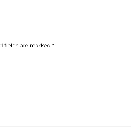
d fields are marked
*