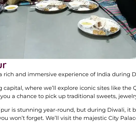
ur
 rich and immersive experience of India during Diw
ng capital, where we’ll explore iconic sites like t
 you a chance to pick up traditional sweets, jewe
pur is stunning year-round, but during Diwali, it
you won’t forget. We’ll visit the majestic City Pal