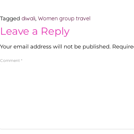
diwali
Women group travel
Tagged
,
Leave a Reply
Your email address will not be published.
Require
Comment
*