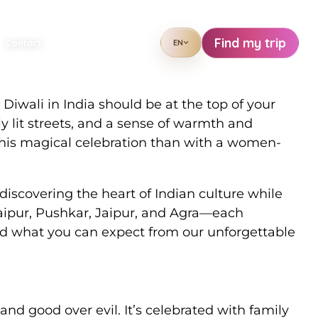
in Rajasthan
Find my trip
Contact
EN
 Diwali in India should be at the top of your
lly lit streets, and a sense of warmth and
 this magical celebration than with a women-
iscovering the heart of Indian culture while
daipur, Pushkar, Jaipur, and Agra—each
and what you can expect from our unforgettable
 and good over evil. It’s celebrated with family