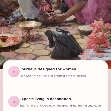
Journeys designed for women
♀
Join solo, with a friend, or create a private journey.
Experts living in destination
⌂
Each itinerary is created on the ground, not from a catalogue.