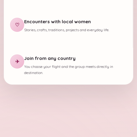
Encounters with local women
♡
Stories, crafts, traditions, projects and everyday life.
Join from any country
✈
You choose your flight and the group meets directly in
destination.