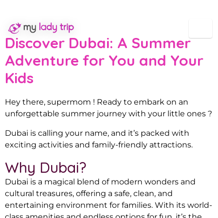
Dubai summer for Moms
Discover Dubai: A Summer
Adventure for You and Your
Kids
Hey there, supermom ! Ready to embark on an
unforgettable summer journey with your little ones ?
Dubai is calling your name, and it’s packed with
exciting activities and family-friendly attractions.
Why Dubai?
Dubai is a magical blend of modern wonders and
cultural treasures, offering a safe, clean, and
entertaining environment for families. With its world-
class amenities and endless options for fun, it’s the