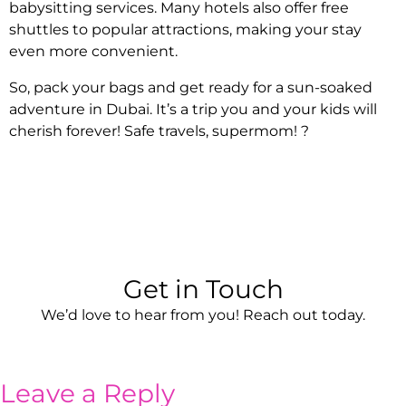
babysitting services. Many hotels also offer free
shuttles to popular attractions, making your stay
even more convenient.
So, pack your bags and get ready for a sun-soaked
adventure in Dubai. It’s a trip you and your kids will
cherish forever! Safe travels, supermom! ?
Get in Touch
We’d love to hear from you! Reach out today.
Leave a Reply