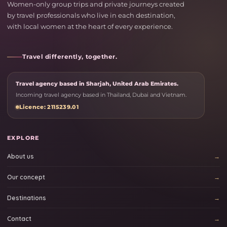
Women-only group trips and private journeys created
by travel professionals who live in each destination,
with local women at the heart of every experience.
Travel differently, together.
Travel agency based in Sharjah, United Arab Emirates.
Incoming travel agency based in Thailand, Dubai and Vietnam.
Licence: 2115239.01
EXPLORE
About us
Our concept
Destinations
Contact