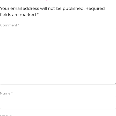
Your email address will not be published.
Required
fields are marked
*
Comment
*
Name
*