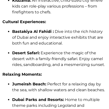
Kidzania:
An interactive, child-sized city where
kids can role-play various professions – from
firefighters to chefs.
Cultural Experiences:
Bastakiya Al Fahidi :
Dive into the rich history
of Dubai and enjoy interactive exhibits that are
both fun and educational.
Desert Safari:
Experience the magic of the
desert with a family-friendly safari. Enjoy camel
rides, sandboarding, and a mesmerizing sunset.
Relaxing Moments:
Jumeirah Beach:
Perfect for a relaxing day by
the sea, with shallow waters and clean beaches.
Dubai Parks and Resorts:
Home to multiple
theme parks including Legoland and