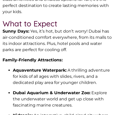
perfect destination to create lasting memories with
your kids.
What to Expect
Sunny Days:
Yes, it’s hot, but don’t worry! Dubai has
air-conditioned comfort everywhere, from its malls to
its indoor attractions. Plus, hotel pools and water
parks are perfect for cooling off.
Family-Friendly Attractions:
Aquaventure Waterpark:
A thrilling adventure
for kids of all ages with slides, rivers, and a
dedicated play area for younger children.
Dubai Aquarium & Underwater Zoo:
Explore
the underwater world and get up close with
fascinating marine creatures.