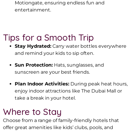
Motiongate, ensuring endless fun and
entertainment.
Tips for a Smooth Trip
Stay Hydrated:
Carry water bottles everywhere
and remind your kids to sip often.
Sun Protection:
Hats, sunglasses, and
sunscreen are your best friends.
Plan Indoor Activities:
During peak heat hours,
enjoy indoor attractions like The Dubai Mall or
take a break in your hotel.
Where to Stay
Choose from a range of family-friendly hotels that
offer great amenities like kids’ clubs, pools, and