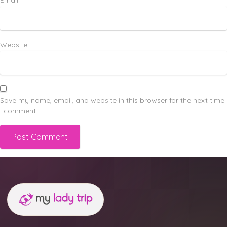
Email
*
Website
Save my name, email, and website in this browser for the next time
I comment.
Alternative: