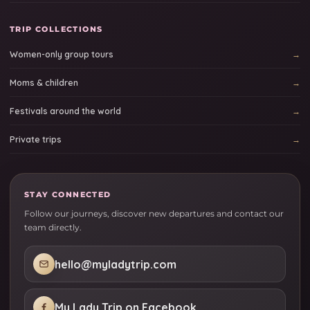
TRIP COLLECTIONS
Women-only group tours
Moms & children
Festivals around the world
Private trips
STAY CONNECTED
Follow our journeys, discover new departures and contact our
team directly.
hello@myladytrip.com
My Lady Trip on Facebook