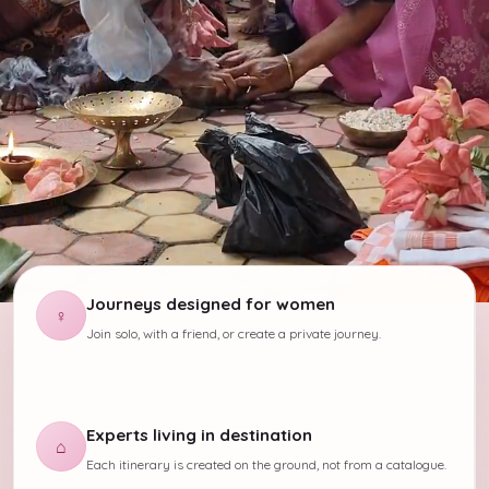
Journeys designed for women
♀
Join solo, with a friend, or create a private journey.
Experts living in destination
⌂
Each itinerary is created on the ground, not from a catalogue.