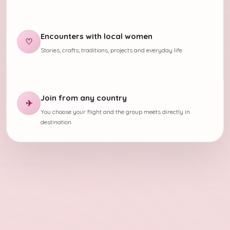
Encounters with local women
♡
Stories, crafts, traditions, projects and everyday life.
Join from any country
✈
You choose your flight and the group meets directly in
destination.