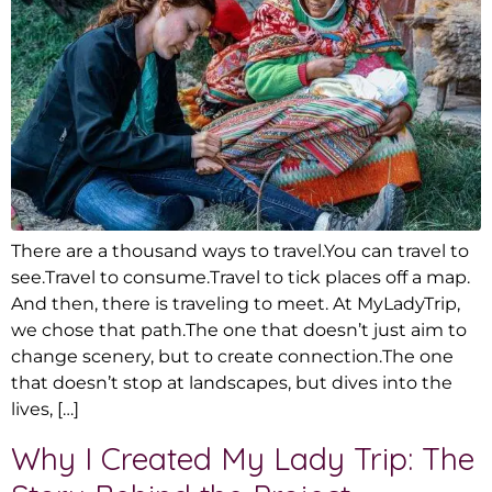
There are a thousand ways to travel.You can travel to
see.Travel to consume.Travel to tick places off a map.
And then, there is traveling to meet. At MyLadyTrip,
we chose that path.The one that doesn’t just aim to
change scenery, but to create connection.The one
that doesn’t stop at landscapes, but dives into the
lives, […]
Why I Created My Lady Trip: The