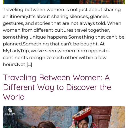
Traveling between women is not just about sharing
an itinerary.It’s about sharing silences, glances,
gestures, and stories that are not always told. When
women from different cultures travel together,
something unique happens.Something that can’t be
planned.Something that can’t be bought. At
MyLadyTrip, we’ve seen women from opposite
continents recognize each other within a few
hours.Not […]
Traveling Between Women: A
Different Way to Discover the
World