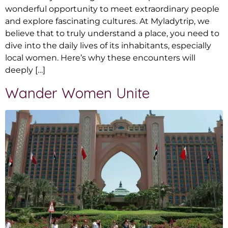
wonderful opportunity to meet extraordinary people
and explore fascinating cultures. At Myladytrip, we
believe that to truly understand a place, you need to
dive into the daily lives of its inhabitants, especially
local women. Here’s why these encounters will
deeply […]
Wander Women Unite