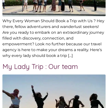
Why Every Woman Should Book a Trip with Us ? Hey
there, fellow adventurers and wanderlust seekers!
Are you ready to embark on an extraordinary journey
filled with discovery, connection, and
empowerment? Look no further because our travel
agency is here to make your dreams a reality. Here’s
why every lady should book a trip […]
My Lady Trip : Our team