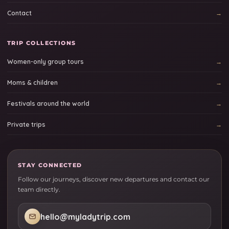
Contact
TRIP COLLECTIONS
Women-only group tours
Moms & children
Festivals around the world
Private trips
STAY CONNECTED
Follow our journeys, discover new departures and contact our
team directly.
hello@myladytrip.com