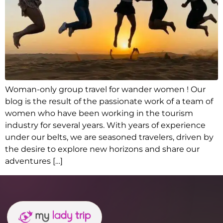
Woman-only group travel for wander women ! Our
blog is the result of the passionate work of a team of
women who have been working in the tourism
industry for several years. With years of experience
under our belts, we are seasoned travelers, driven by
the desire to explore new horizons and share our
adventures […]