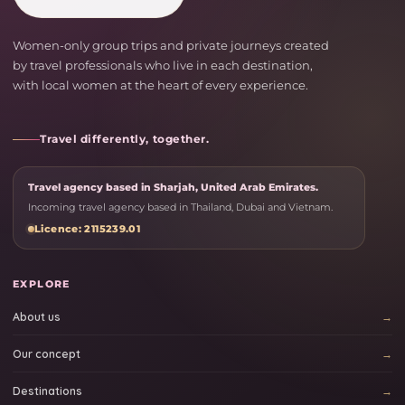
Women-only group trips and private journeys created
by travel professionals who live in each destination,
with local women at the heart of every experience.
Travel differently, together.
Travel agency based in Sharjah, United Arab Emirates.
Incoming travel agency based in Thailand, Dubai and Vietnam.
Licence: 2115239.01
EXPLORE
About us
Our concept
Destinations