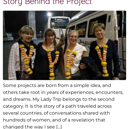
Story Behind the Project
Some projects are born from a simple idea, and
others take root in years of experiences, encounters,
and dreams. My Lady Trip belongs to the second
category. It is the story of a path traveled across
several countries, of conversations shared with
hundreds of women, and of a revelation that
changed the way I see […]