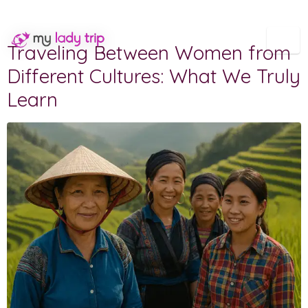
Category:
Our agency
Traveling Between Women from
Different Cultures: What We Truly
Learn