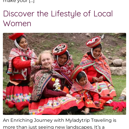
make your […]
Discover the Lifestyle of Local
Women
An Enriching Journey with Myladytrip Traveling is
more than just seeing new landscapes. It’s a