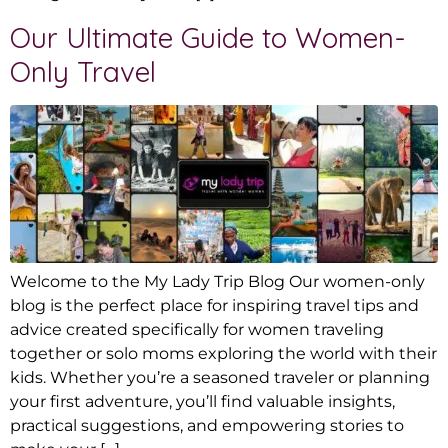
Our Ultimate Guide to Women-
Only Travel
Welcome to the My Lady Trip Blog Our women-only
blog is the perfect place for inspiring travel tips and
advice created specifically for women traveling
together or solo moms exploring the world with their
kids. Whether you’re a seasoned traveler or planning
your first adventure, you’ll find valuable insights,
practical suggestions, and empowering stories to