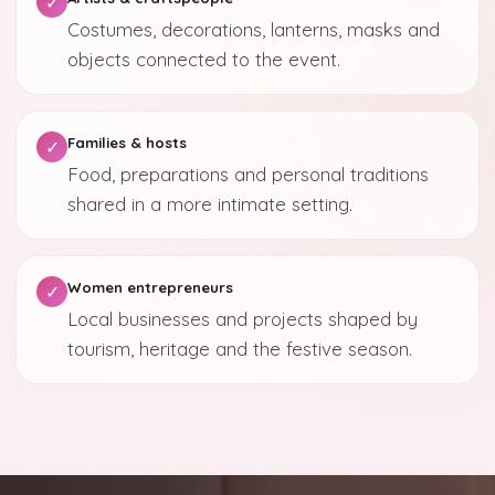
✓
Costumes, decorations, lanterns, masks and
objects connected to the event.
Families & hosts
✓
Food, preparations and personal traditions
shared in a more intimate setting.
Women entrepreneurs
✓
Local businesses and projects shaped by
tourism, heritage and the festive season.