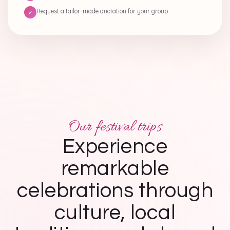
Request a tailor-made quotation for your group.
✓
Our festival trips
Experience
remarkable
celebrations through
culture, local