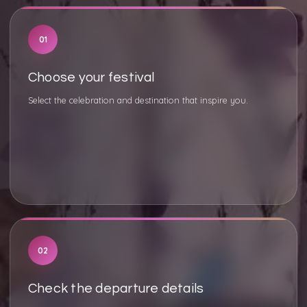
01
Choose your festival
Select the celebration and destination that inspire you.
02
Check the departure details