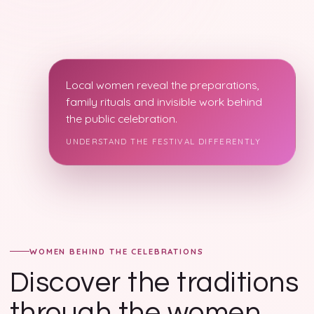
Local women reveal the preparations,
family rituals and invisible work behind
the public celebration.
UNDERSTAND THE FESTIVAL DIFFERENTLY
WOMEN BEHIND THE CELEBRATIONS
Discover the traditions
through the women