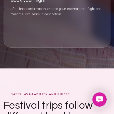
Book your flight
After final confirmation, choose your international flight and
meet the local team in destination.
DATES, AVAILABILITY AND PRICES
Contac
Festival trips follow
Us