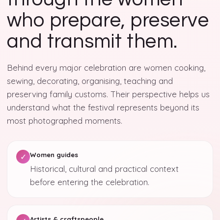
who prepare, preserve
and transmit them.
Behind every major celebration are women cooking,
sewing, decorating, organising, teaching and
preserving family customs. Their perspective helps us
understand what the festival represents beyond its
most photographed moments.
Women guides
✓
Historical, cultural and practical context
before entering the celebration.
Artists & craftspeople