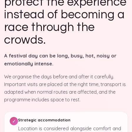
protect the experience
instead of becoming a
race through the
crowds.
A festival day can be long, busy, hot, noisy or
emotionally intense.
We organise the days before and after it carefully.
Important visits are placed at the right time, transport is
adapted when normal routes are affected, and the
programme includes space to rest.
Strategic accommodation
✓
Location is considered alongside comfort and