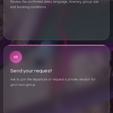
Review the confirmed dates, language, itinerary, group size
and booking conditions.
03
Send your request
Ask to join the departure or request a private version for
your own group.