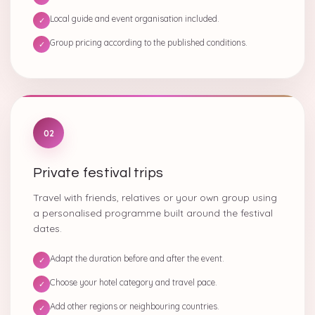
Local guide and event organisation included.
✓
Group pricing according to the published conditions.
✓
02
Private festival trips
Travel with friends, relatives or your own group using
a personalised programme built around the festival
dates.
Adapt the duration before and after the event.
✓
Choose your hotel category and travel pace.
✓
Add other regions or neighbouring countries.
✓