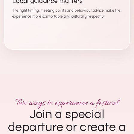
Local guidance matters
The right timing, meeting points and behaviour advice make the
experience more comfortable and culturally respectful.
Two ways to experience a festival
Join a special
departure or create a