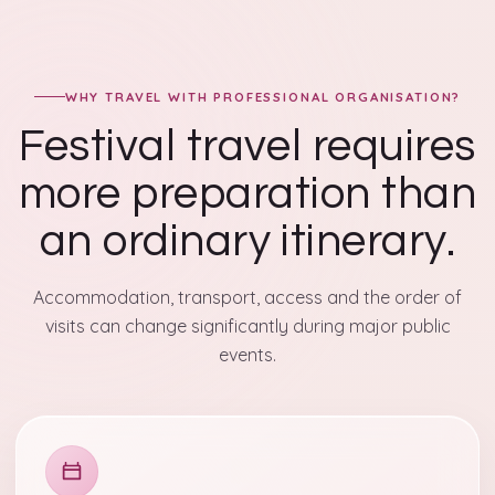
WHY TRAVEL WITH PROFESSIONAL ORGANISATION?
Festival travel requires
more preparation than
an ordinary itinerary.
Accommodation, transport, access and the order of
visits can change significantly during major public
events.