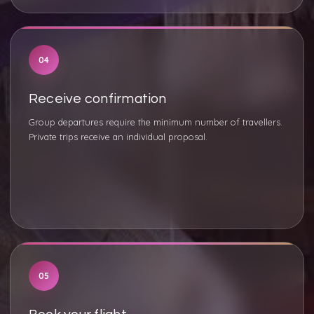
04
Receive confirmation
Group departures require the minimum number of travellers.
Private trips receive an individual proposal.
05