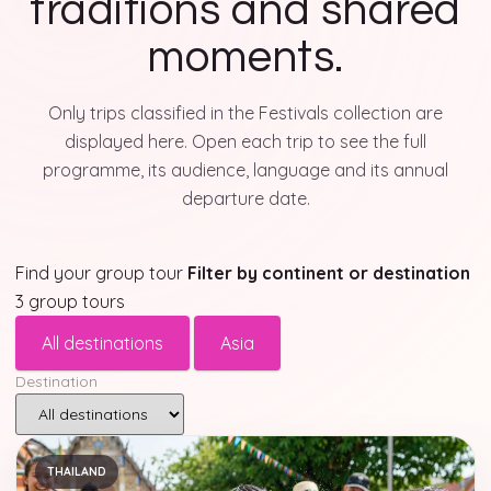
traditions and shared
moments.
Only trips classified in the Festivals collection are
displayed here. Open each trip to see the full
programme, its audience, language and its annual
departure date.
Find your group tour
Filter by continent or destination
3 group tours
All destinations
Asia
Destination
THAILAND