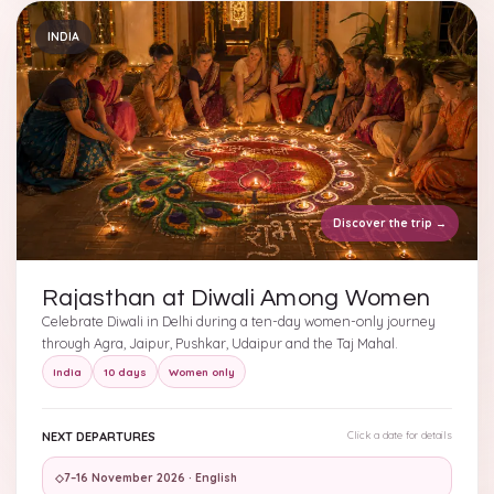
INDIA
Discover the trip
→
Rajasthan at Diwali Among Women
Celebrate Diwali in Delhi during a ten-day women-only journey
through Agra, Jaipur, Pushkar, Udaipur and the Taj Mahal.
India
10 days
Women only
NEXT DEPARTURES
Click a date for details
◇
7–16 November 2026 · English