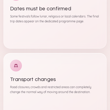
Dates must be confirmed
Some festivals follow lunar, religious or local calendars. The final
trip dates appear on the dedicated programme page.
Transport changes
Road closures, crowds and restricted areas can completely
change the normal way of moving around the destination.