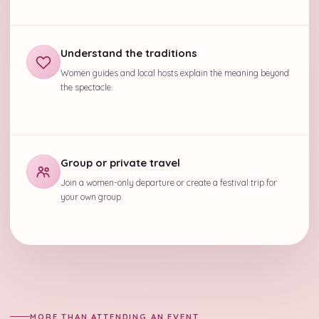
Understand the traditions
Women guides and local hosts explain the meaning beyond
the spectacle.
Group or private travel
Join a women-only departure or create a festival trip for
your own group.
MORE THAN ATTENDING AN EVENT