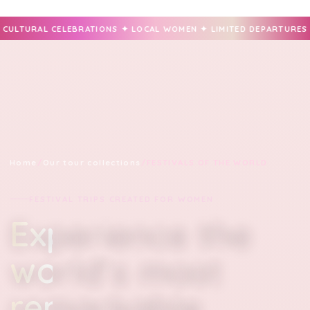
ONS ✦ LOCAL WOMEN ✦ LIMITED DEPARTURES ✦ PRIVATE FESTIVAL 
Home
/
Our tour collections
/
FESTIVALS OF THE WORLD
FESTIVAL TRIPS CREATED FOR WOMEN
Experience the
world’s most
remarkable