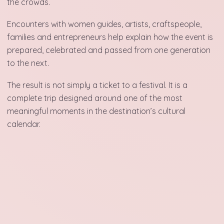
the crowds.
Encounters with women guides, artists, craftspeople,
families and entrepreneurs help explain how the event is
prepared, celebrated and passed from one generation
to the next.
The result is not simply a ticket to a festival. It is a
complete trip designed around one of the most
meaningful moments in the destination’s cultural
calendar.