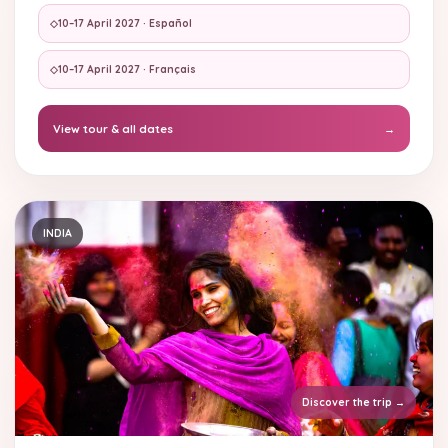
◇
10–17 April 2027 · Español
◇
10–17 April 2027 · Français
View tour & all dates
→
INDIA
Discover the trip
→