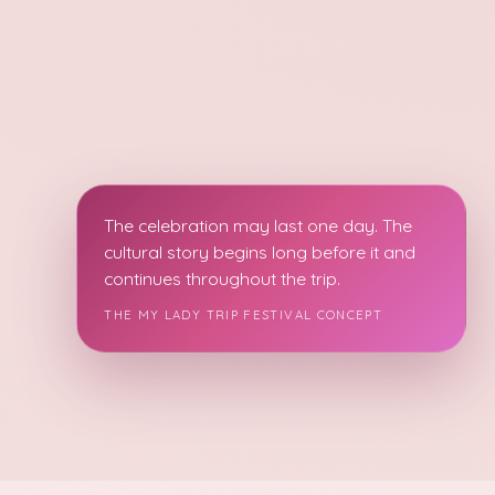
The celebration may last one day. The
cultural story begins long before it and
continues throughout the trip.
THE MY LADY TRIP FESTIVAL CONCEPT