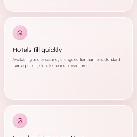
Hotels fill quickly
Availability and prices may change earlier than for a standard
tour, especially close to the main event area.