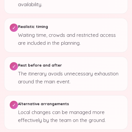
availability.
Realistic timing
✓
Waiting time, crowds and restricted access
are included in the planning.
Rest before and after
✓
The itinerary avoids unnecessary exhaustion
around the main event.
Alternative arrangements
✓
Local changes can be managed more
effectively by the team on the ground.