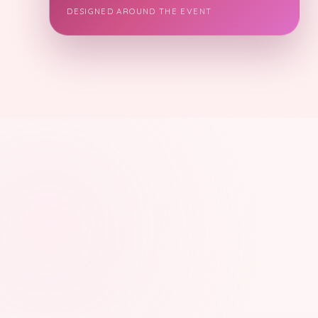
DESIGNED AROUND THE EVENT