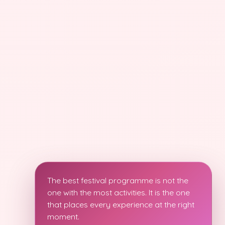
The best festival programme is not the
one with the most activities. It is the one
that places every experience at the right
moment.