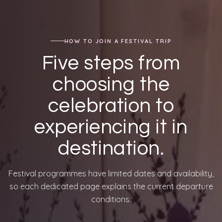
HOW TO JOIN A FESTIVAL TRIP
Five steps from
choosing the
celebration to
experiencing it in
destination.
Festival programmes have limited dates and availability,
so each dedicated page explains the current departure
conditions.