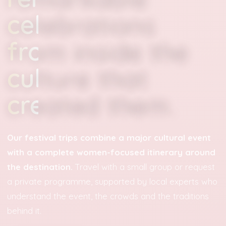
celebrations
from inside the
culture that
created them.
Our festival trips combine a major cultural event
with a complete women-focused itinerary around
the destination.
Travel with a small group or request
a private programme, supported by local experts who
understand the event, the crowds and the traditions
behind it.