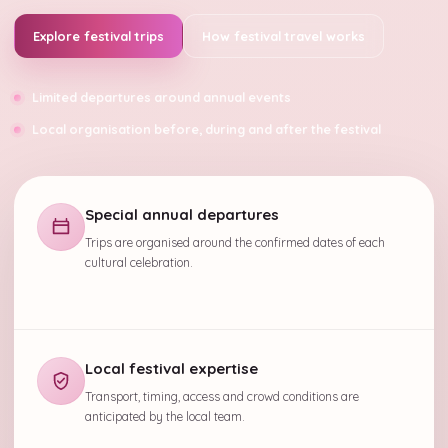
Explore festival trips
How festival travel works
Limited departures around annual events
Local organisation before, during and after the festival
Special annual departures
Trips are organised around the confirmed dates of each
cultural celebration.
Local festival expertise
Transport, timing, access and crowd conditions are
anticipated by the local team.