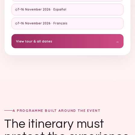
◇
7–16 November 2026 · Español
◇
7–16 November 2026 · Français
View tour & all dates
→
A PROGRAMME BUILT AROUND THE EVENT
The itinerary must