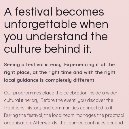
A festival becomes
unforgettable when
you understand the
culture behind it.
Seeing a festival is easy. Experiencing it at the
right place, at the right time and with the right
local guidance is completely different.
Our programmes place the celebration inside a wider
cultural itinerary. Before the event, you discover the
traditions, history and communities connected to it.
During the festival, the local team manages the practical
organisation. Afterwards, the journey continues beyond