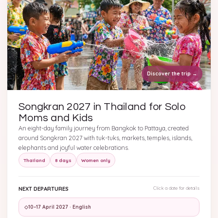
Discover the trip
→
Songkran 2027 in Thailand for Solo
Moms and Kids
An eight-day family journey from Bangkok to Pattaya, created
around Songkran 2027 with tuk-tuks, markets, temples, islands,
elephants and joyful water celebrations.
Thailand
8 days
Women only
NEXT DEPARTURES
Click a date for details
◇
10–17 April 2027 · English