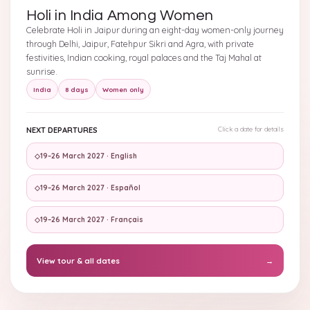
Holi in India Among Women
Celebrate Holi in Jaipur during an eight-day women-only journey
through Delhi, Jaipur, Fatehpur Sikri and Agra, with private
festivities, Indian cooking, royal palaces and the Taj Mahal at
sunrise.
India
8 days
Women only
NEXT DEPARTURES
Click a date for details
◇
19–26 March 2027 · English
◇
19–26 March 2027 · Español
◇
19–26 March 2027 · Français
View tour & all dates
→