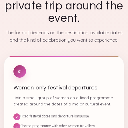
private trip around the
event.
The format depends on the destination, available dates
and the kind of celebration you want to experience.
01
Women-only festival departures
Join a small group of women on a fixed programme
created around the dates of a major cultural event.
Fixed festival dates and departure language.
✓
Shared programme with other women travellers.
✓