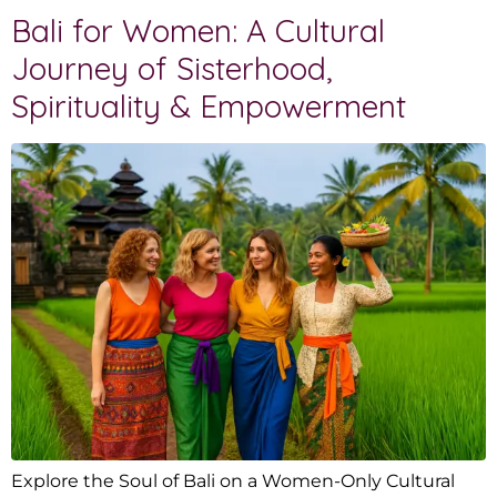
Bali for Women: A Cultural
Journey of Sisterhood,
Spirituality & Empowerment
Explore the Soul of Bali on a Women-Only Cultural