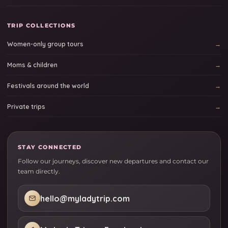
TRIP COLLECTIONS
Women-only group tours
Moms & children
Festivals around the world
Private trips
STAY CONNECTED
Follow our journeys, discover new departures and contact our
team directly.
hello@myladytrip.com