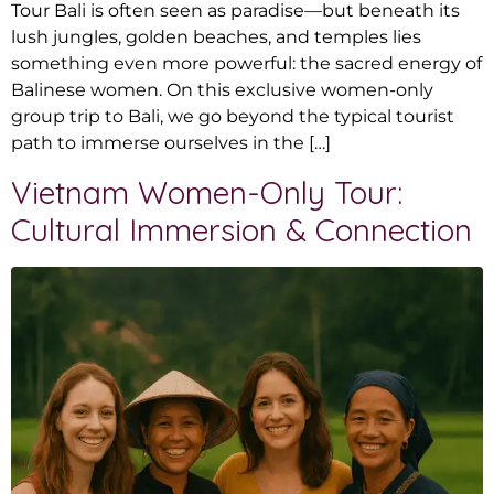
Tour Bali is often seen as paradise—but beneath its
lush jungles, golden beaches, and temples lies
something even more powerful: the sacred energy of
Balinese women. On this exclusive women-only
group trip to Bali, we go beyond the typical tourist
path to immerse ourselves in the […]
Vietnam Women-Only Tour:
Cultural Immersion & Connection