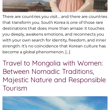
There are countries you visit… and there are countries
that transform you. South Korea is one of those rare
destinations that does more than amaze: it touches
you deeply, awakens emotions, and reconnects you
with your own search for identity, freedom, and inner
strength. It’s no coincidence that Korean culture has
become a global phenomenon, […]
Travel to Mongolia with Women:
Between Nomadic Traditions,
Majestic Nature and Responsible
Tourism