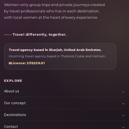
Women-only group trips and private journeys created
by travel professionals who live in each destination,
with local women at the heart of every experience.
Travel differently, together.
Travel agency based in Sharjah, United Arab Emirates.
Incoming travel agency based in Thailand, Dubai and Vietnam.
Licence: 2115239.01
EXPLORE
About us
Our concept
Destinations
Contact