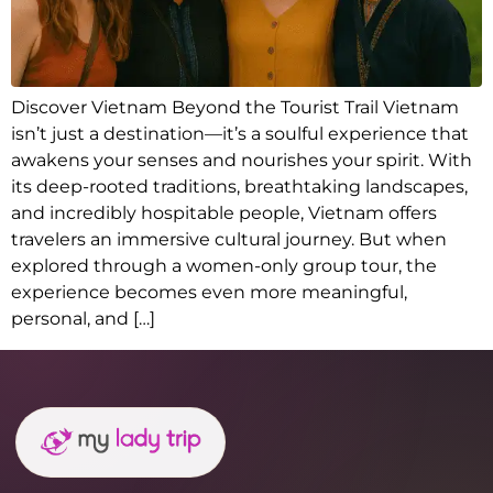
Discover Vietnam Beyond the Tourist Trail Vietnam
isn’t just a destination—it’s a soulful experience that
awakens your senses and nourishes your spirit. With
its deep-rooted traditions, breathtaking landscapes,
and incredibly hospitable people, Vietnam offers
travelers an immersive cultural journey. But when
explored through a women-only group tour, the
experience becomes even more meaningful,
personal, and […]