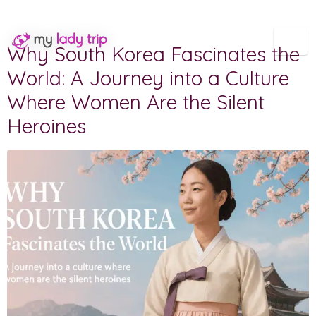
Category:
Destinations
Why South Korea Fascinates the
World: A Journey into a Culture
Where Women Are the Silent
Heroines