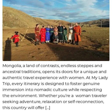
Mongolia, a land of contrasts, endless steppes and
ancestral traditions, opens its doors for a unique and
authentic travel experience with women. At My Lady
Trip, every itinerary is designed to foster genuine
immersion into nomadic culture while respecting
the environment. Whether you’re a woman traveler
seeking adventure, relaxation or self-reconnection,
this country will offer […]